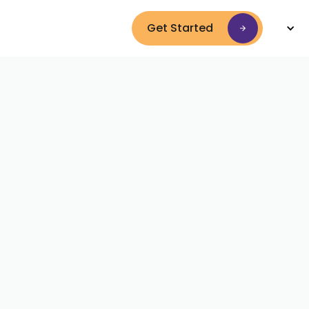
Get Started