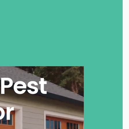
Pest
or