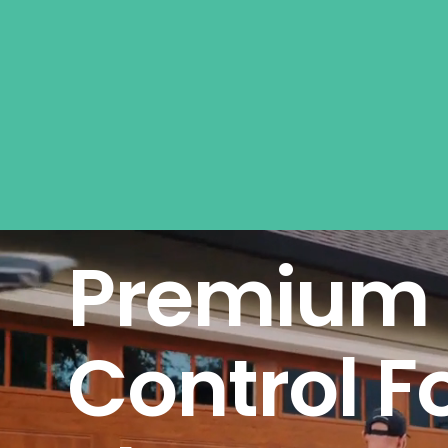
Premium 
Control F