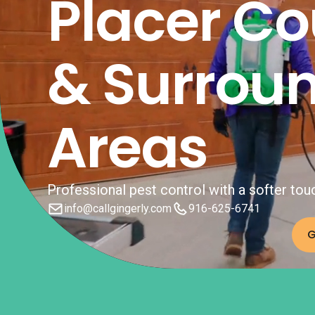
Placer Co
& Surrou
Areas
Professional pest control with a softer tou
info@callgingerly.com
916-625-6741
G