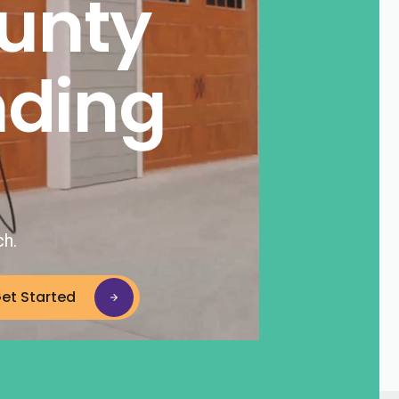
unty
nding
ch.
et Started