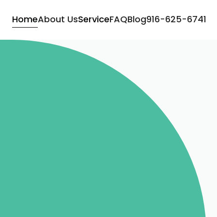
Home
About Us
Service
FAQ
Blog
916-625-6741